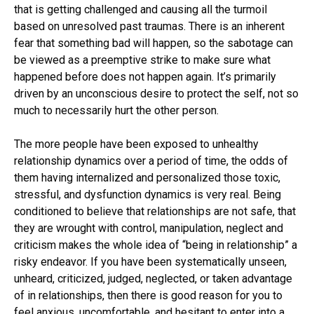
that is getting challenged and causing all the turmoil
based on unresolved past traumas. There is an inherent
fear that something bad will happen, so the sabotage can
be viewed as a preemptive strike to make sure what
happened before does not happen again. It’s primarily
driven by an unconscious desire to protect the self, not so
much to necessarily hurt the other person.
The more people have been exposed to unhealthy
relationship dynamics over a period of time, the odds of
them having internalized and personalized those toxic,
stressful, and dysfunction dynamics is very real. Being
conditioned to believe that relationships are not safe, that
they are wrought with control, manipulation, neglect and
criticism makes the whole idea of “being in relationship” a
risky endeavor. If you have been systematically unseen,
unheard, criticized, judged, neglected, or taken advantage
of in relationships, then there is good reason for you to
feel anxious, uncomfortable, and hesitant to enter into a