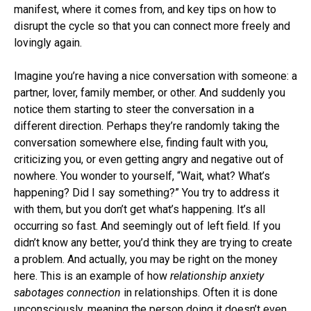
manifest, where it comes from, and key tips on how to
disrupt the cycle so that you can connect more freely and
lovingly again.
Imagine you’re having a nice conversation with someone: a
partner, lover, family member, or other. And suddenly you
notice them starting to steer the conversation in a
different direction. Perhaps they’re randomly taking the
conversation somewhere else, finding fault with you,
criticizing you, or even getting angry and negative out of
nowhere. You wonder to yourself, “Wait, what? What’s
happening? Did I say something?” You try to address it
with them, but you don’t get what’s happening. It’s all
occurring so fast. And seemingly out of left field. If you
didn’t know any better, you’d think they are trying to create
a problem. And actually, you may be right on the money
here. This is an example of how
relationship anxiety
sabotages connection
in relationships. Often it is done
unconsciously, meaning the person doing it doesn’t even