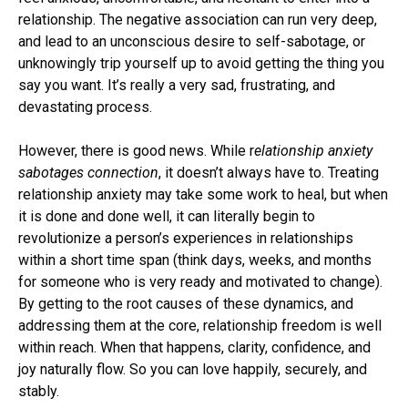
relationship. The negative association can run very deep,
and lead to an unconscious desire to self-sabotage, or
unknowingly trip yourself up to avoid getting the thing you
say you want. It’s really a very sad, frustrating, and
devastating process.
However, there is good news. While r
elationship anxiety
sabotages
connection
, it doesn’t always have to. Treating
relationship anxiety may take some work to heal, but when
it is done and done well, it can literally begin to
revolutionize a person’s experiences in relationships
within a short time span (think days, weeks, and months
for someone who is very ready and motivated to change).
By getting to the root causes of these dynamics, and
addressing them at the core, relationship freedom is well
within reach. When that happens, clarity, confidence, and
joy naturally flow. So you can love happily, securely, and
stably.