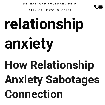
Skip
Menu
to
content
relationship
anxiety
How Relationship
Anxiety Sabotages
Connection