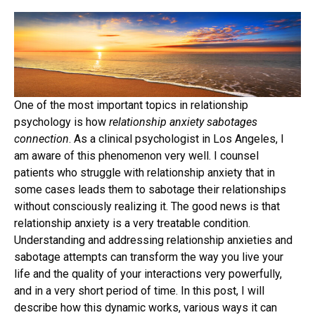
One of the most important topics in relationship
psychology is how
relationship anxiety sabotages
connection
. As a clinical psychologist in Los Angeles, I
am aware of this phenomenon very well. I counsel
patients who struggle with relationship anxiety that in
some cases leads them to sabotage their relationships
without consciously realizing it. The good news is that
relationship anxiety is a very treatable condition.
Understanding and addressing relationship anxieties and
sabotage attempts can transform the way you live your
life and the quality of your interactions very powerfully,
and in a very short period of time. In this post, I will
describe how this dynamic works, various ways it can