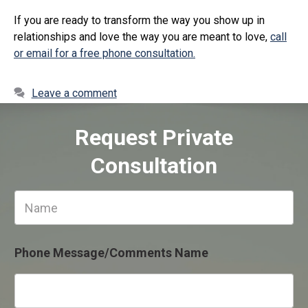
If you are ready to transform the way you show up in
relationships and love the way you are meant to love,
call
or email for a free phone consultation.
Leave a comment
Request Private
Consultation
N
a
m
e
Phone Message/Comments Name
*