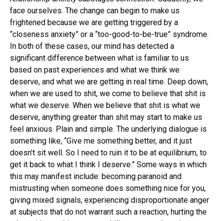
face ourselves. The change can begin to make us
frightened because we are getting triggered by a
“closeness anxiety” or a “too-good-to-be-true” syndrome.
In both of these cases, our mind has detected a
significant difference between what is familiar to us
based on past experiences and what we think we
deserve, and what we are getting in real time. Deep down,
when we are used to shit, we come to believe that shit is
what we deserve. When we believe that shit is what we
deserve, anything greater than shit may start to make us
feel anxious. Plain and simple. The underlying dialogue is
something like, “Give me something better, and it just
doesn’t sit well. So I need to ruin it to be at equilibrium, to
get it back to what I think I deserve.” Some ways in which
this may manifest include: becoming paranoid and
mistrusting when someone does something nice for you,
giving mixed signals, experiencing disproportionate anger
at subjects that do not warrant such a reaction, hurting the