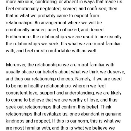
more anxious, controlling, or absent in ways that made us
feel emotionally neglected, scared, and confused, then
that is what we probably came to expect from
relationships. An arrangement where we will be
emotionally unseen, used, criticized, and denied.
Furthermore, the relationships we are used to are usually
the relationships we seek. It’s what we are most familiar
with, and feel most comfortable with as well.
Moreover, the relationships we are most familiar with
usually shape our beliefs about what we think we deserve,
and thus our relationship choices. Namely, if we are used
to being in healthy relationships, wherein we feel
consistent love, support and understanding, we are likely
to come to believe that we are worthy of love, and thus
seek out relationships that confirm this belief. Think
relationships that revitalize us, ones abundant in genuine
kindness and respect. If this is our norm, this is what we
are most familiar with, and this is what we believe we