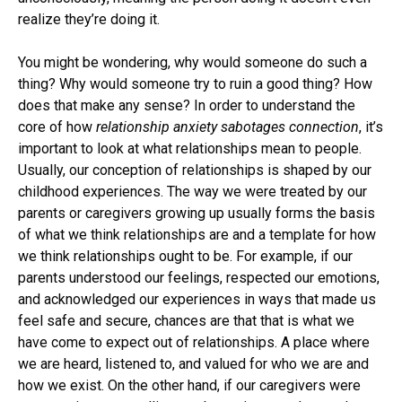
realize they’re doing it.
You might be wondering, why would someone do such a
thing? Why would someone try to ruin a good thing? How
does that make any sense? In order to understand the
core of how
relationship anxiety sabotages connection
, it’s
important to look at what relationships mean to people.
Usually, our conception of relationships is shaped by our
childhood experiences. The way we were treated by our
parents or caregivers growing up usually forms the basis
of what we think relationships are and a template for how
we think relationships ought to be. For example, if our
parents understood our feelings, respected our emotions,
and acknowledged our experiences in ways that made us
feel safe and secure, chances are that that is what we
have come to expect out of relationships. A place where
we are heard, listened to, and valued for who we are and
how we exist. On the other hand, if our caregivers were