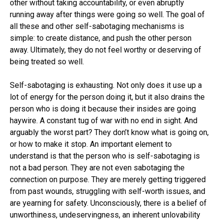
other without taking accountability, or even abruptly
running away after things were going so well. The goal of
all these and other self-sabotaging mechanisms is
simple: to create distance, and push the other person
away. Ultimately, they do not feel worthy or deserving of
being treated so well.
Self-sabotaging is exhausting. Not only does it use up a
lot of energy for the person doing it, but it also drains the
person who is doing it because their insides are going
haywire. A constant tug of war with no end in sight. And
arguably the worst part? They don’t know what is going on,
or how to make it stop. An important element to
understand is that the person who is self-sabotaging is
not a bad person. They are not even sabotaging the
connection on purpose. They are merely getting triggered
from past wounds, struggling with self-worth issues, and
are yearning for safety. Unconsciously, there is a belief of
unworthiness, undeservingness, an inherent unlovability