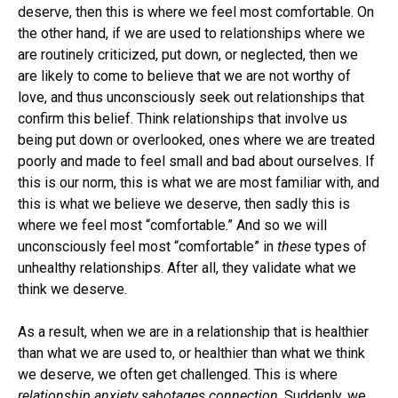
deserve, then this is where we feel most comfortable. On
the other hand, if we are used to relationships where we
are routinely criticized, put down, or neglected, then we
are likely to come to believe that we are not worthy of
love, and thus unconsciously seek out relationships that
confirm this belief. Think relationships that involve us
being put down or overlooked, ones where we are treated
poorly and made to feel small and bad about ourselves. If
this is our norm, this is what we are most familiar with, and
this is what we believe we deserve, then sadly this is
where we feel most “comfortable.” And so we will
unconsciously feel most “comfortable” in
these
types of
unhealthy relationships. After all, they validate what we
think we deserve.
As a result, when we are in a relationship that is healthier
than what we are used to, or healthier than what we think
we deserve, we often get challenged. This is where
relationship anxiety sabotages connection
. Suddenly, we